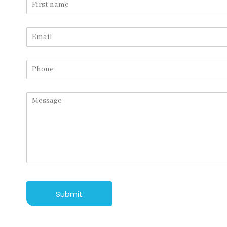
Submit