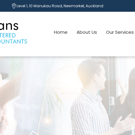
Level 1, 10 Manukau Road, Newmarket, Auckland
Home
About Us
Our Services