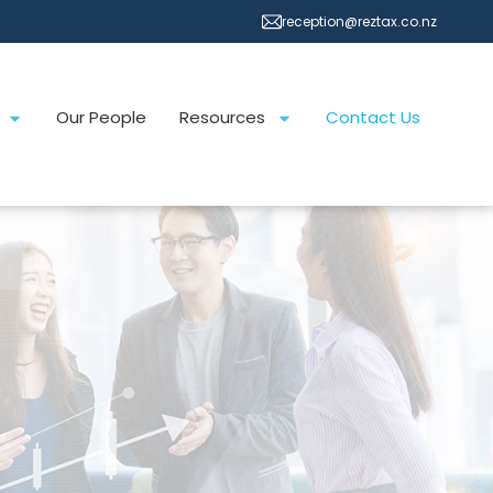
reception@reztax.co.nz
Our People
Resources
Contact Us