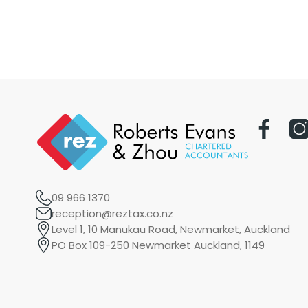
09 966 1370
reception@reztax.co.nz
Level 1, 10 Manukau Road, Newmarket, Auckland
PO Box 109-250 Newmarket Auckland, 1149