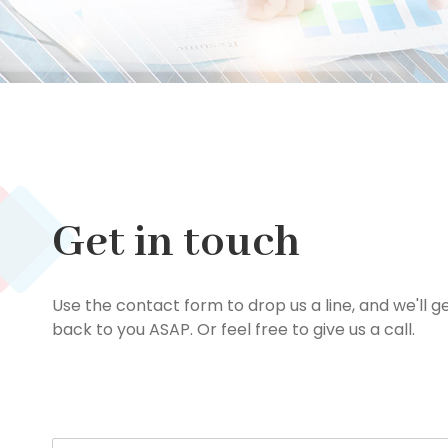
Get in touch
Use the contact form to drop us a line, and we'll g
back to you ASAP. Or feel free to give us a call.