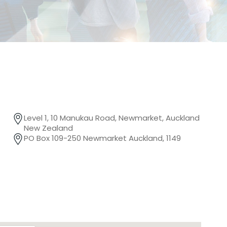
Level 1, 10 Manukau Road, Newmarket, Auckland
New Zealand
PO Box 109-250 Newmarket Auckland, 1149