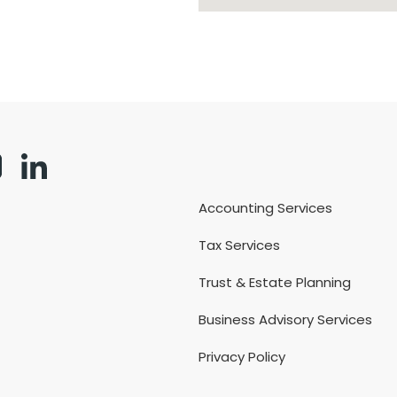
Accounting Services
Tax Services
Trust & Estate Planning
Business Advisory Services
Privacy Policy