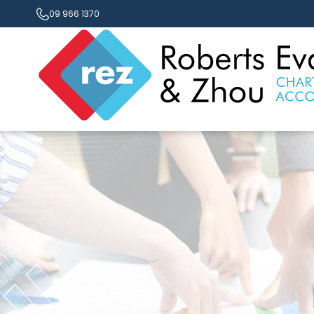
09 966 1370
Contact Us