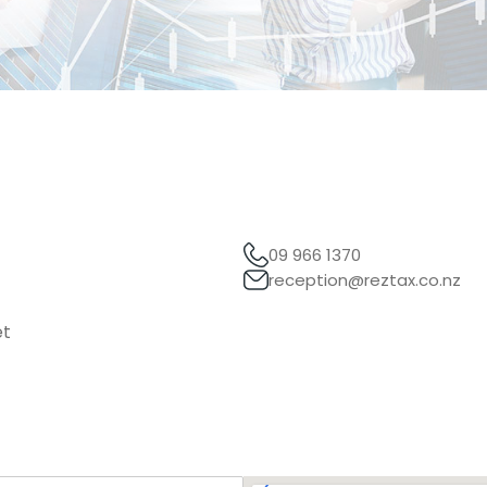
09 966 1370
reception@reztax.co.nz
et